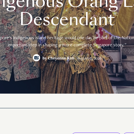
digenous Orang L
Descendant
pore's Indigenous island heritage would one day be part of the National
important step in shaping a more complete Singapore story."
by
Cheyenne Koh
August 9, 2026