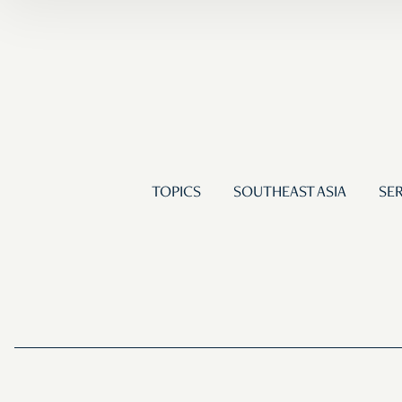
TOPICS
SOUTHEAST ASIA
SER