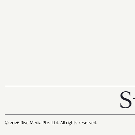
Storie
© 2026 Rise Media Pte. Ltd. All rights reserved.