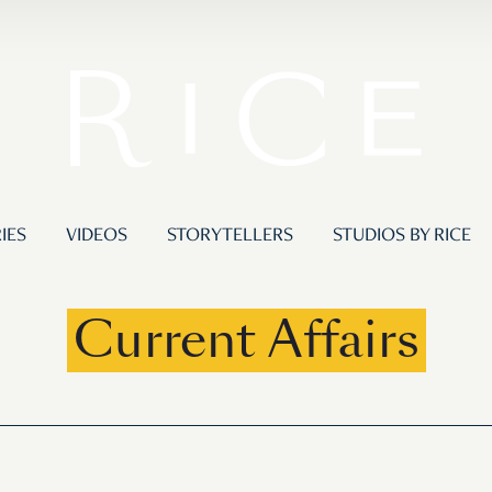
IES
VIDEOS
STORYTELLERS
STUDIOS BY RICE
Current Affairs