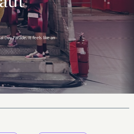
aut
 Day Parade. It feels like an