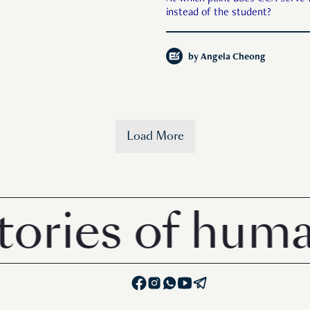
instead of the student?
by
Angela Cheong
Load More
s of human in