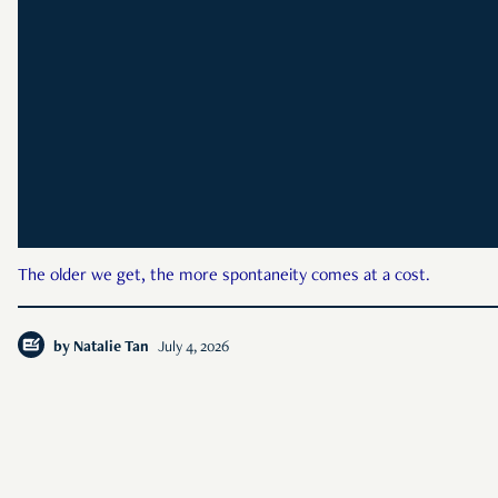
The older we get, the more spontaneity comes at a cost.
by
Natalie Tan
July 4, 2026