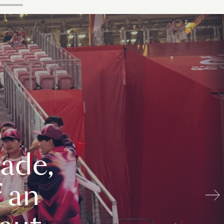
ade,
 an