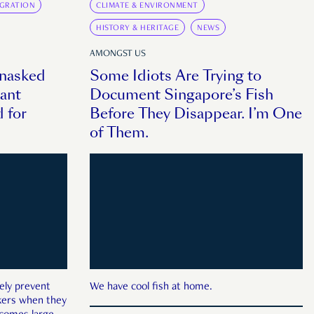
IGRATION
CLIMATE & ENVIRONMENT
HISTORY & HERITAGE
NEWS
AMONGST US
Unasked
Some Idiots Are Trying to
ant
Document Singapore’s Fish
 for
Before They Disappear. I’m One
of Them.
ely prevent
We have cool fish at home.
rkers when they