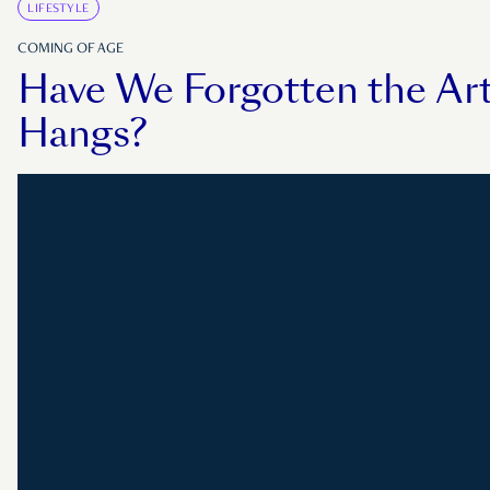
LIFESTYLE
COMING OF AGE
Have We Forgotten the Art
Hangs?