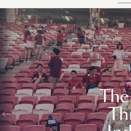
The
Th