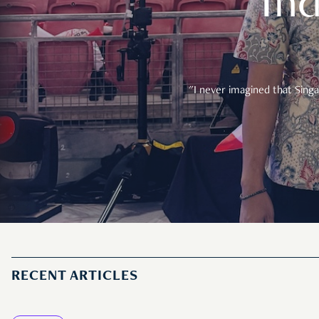
In
"I never imagined that Singa
RECENT ARTICLES