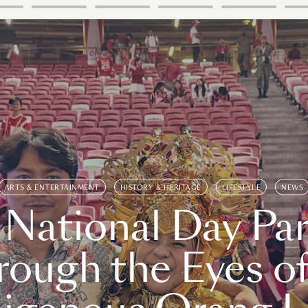
ARTS & ENTERTAINMENT
HISTORY & HERITAGE
LIFESTYLE
NEWS
 National Day Par
rough the Eyes of