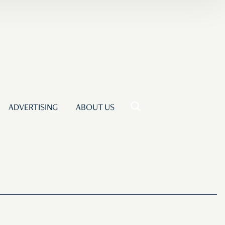
ADVERTISING
ABOUT US