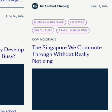
comes large or
by
Andriel Cheong
June 17, 2026
June 26, 2026
HISTORY & HERITAGE
LIFESTYLE
SUBCULTURE
TRAVEL & SHOPPING
COMING OF AGE
The Singapore We Commute
ly Develop
Through Without Really
u Busy?
Noticing
the school