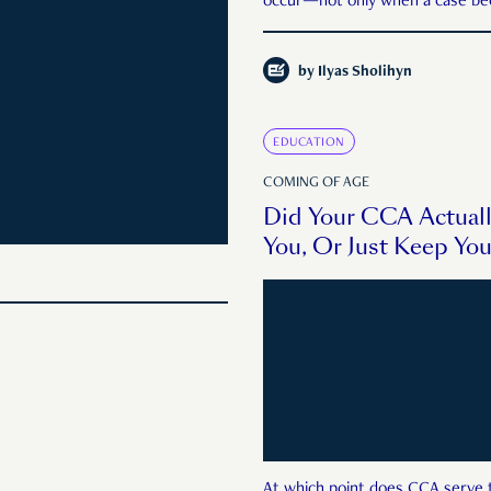
occur—not only when a case be
public enough."
by
Ilyas Sholihyn
EDUCATION
COMING OF AGE
Did Your CCA Actual
You, Or Just Keep Yo
At which point does CCA serve 