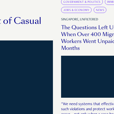
GOVERNMENT & POLITICS
IMM
JOBS & ECONOMY
NEWS
 of Casual
SINGAPORE, UNFILTERED
The Questions Left 
When Over 400 Migr
Workers Went Unpaid
Months
"We need systems that effectiv
such violations and protect wo