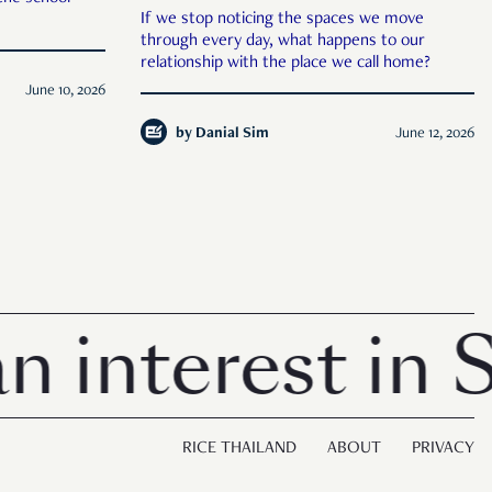
If we stop noticing the spaces we move
through every day, what happens to our
relationship with the place we call home?
June 10, 2026
by
Danial Sim
June 12, 2026
terest in Sing
RICE THAILAND
ABOUT
PRIVACY