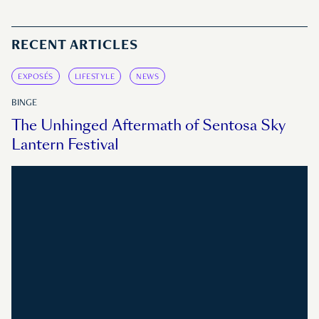
RECENT ARTICLES
EXPOSÉS
LIFESTYLE
NEWS
BINGE
The Unhinged Aftermath of Sentosa Sky
Lantern Festival