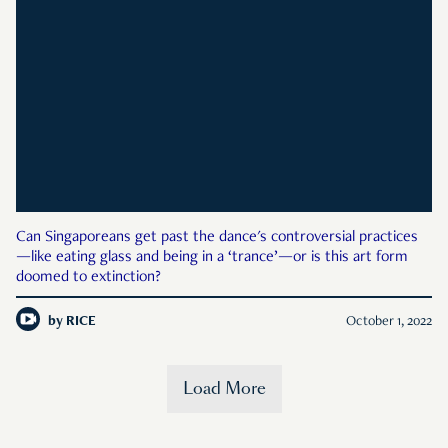
Can Singaporeans get past the dance's controversial practices
—like eating glass and being in a ‘trance’—or is this art form
doomed to extinction?
by
RICE
October 1, 2022
Load More