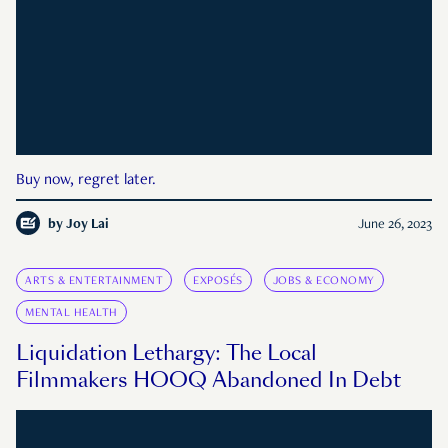
Buy now, regret later.
by
Joy Lai
June 26, 2023
ARTS & ENTERTAINMENT
EXPOSÉS
JOBS & ECONOMY
MENTAL HEALTH
Liquidation Lethargy: The Local
Filmmakers HOOQ Abandoned In Debt