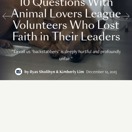
10 Questions With
Animal Lovers League
Volunteers Who Lost
Faith in Their Leaders
"To call us ‘backstabbers’ is deeply hurtful and profoundly
unfair."
by
Ilyas Sholihyn & Kimberly Lim
December 12, 2025