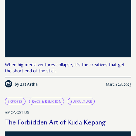
When big media ventures collapse, it’s the creatives that get
the short end of the stick.
by
Zat Astha
March 28, 2023
EXPOSÉS
RACE & RELIGION
SUBCULTURE
AMONGST US
The Forbidden Art of Kuda Kepang