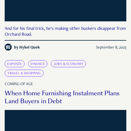
And for his final trick, he's making other buskers disappear from
Orchard Road.
by
Hykel Quek
September 8, 2023
EXPOSÉS
FINANCE
JOBS & ECONOMY
TRAVEL & SHOPPING
COMING OF AGE
When Home Furnishing Instalment Plans
Land Buyers in Debt