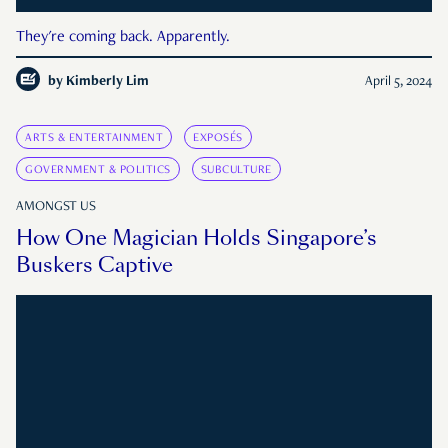
They're coming back. Apparently.
by
Kimberly Lim
April 5, 2024
ARTS & ENTERTAINMENT
EXPOSÉS
GOVERNMENT & POLITICS
SUBCULTURE
AMONGST US
How One Magician Holds Singapore’s
Buskers Captive