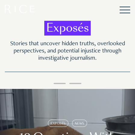
Exposés
Stories that uncover hidden truths, overlooked
perspectives, and potential injustice through
investigative journalism.
EXPOSÉS
NEWS